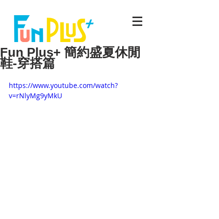
Fun Plus+ 簡約盛夏休閒
鞋-穿搭篇
https://www.youtube.com/watch?
v=rNlyMg9yMkU