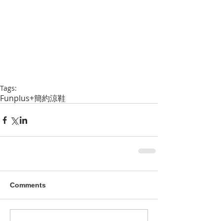
Tags:
Funplus+
簡約
涼鞋
Comments