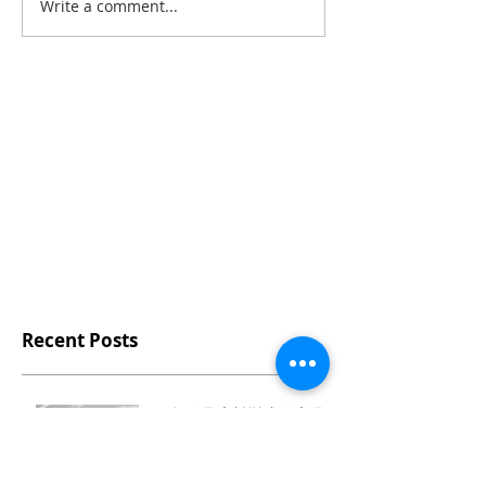
Write a comment...
Recent Posts
♻️ 把矽晶廢料變成舒適環保
鞋材的台灣製拖鞋